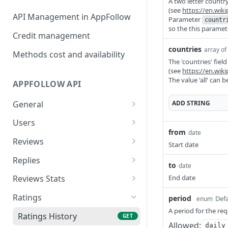
A two letter country
(see
https://en.wik
API Management in AppFollow
Parameter
countr
so the this paramet
Credit management
countries
array of
Methods cost and availability
The 'countries' fiel
(see
https://en.wik
The value 'all' can 
APPFOLLOW API
ADD
STRING
General
App Collections List
GET
Users
from
date
Add Collection {Advanced
Users List
POST
GET
Reviews
Start date
Api, Custom}
Add User {Advanced Api,
Reviews
POST
GET
Replies
to
date
Remove Collection
Custom}
DEL
Reviews Summary
Stat Reviews Replies
GET
GET
{Advanced Api, Custom}
End date
Reviews Stats
Update User {Advanced
PATCH
Reviews Ai Summary
Stat Replies Speed
Stat Reviews
GET
GET
GET
List Of Apps From The
Api, Custom}
Ratings
GET
period
Defa
enum
Collection
A period for the re
Featured Reviews
Replies Statistics
Stat Reviews Rating
GET
GET
GET
Remove User {Advanced
Ratings History
DEL
GET
Allowed:
daily
Add App {Advanced Api,
Api, Custom}
POST