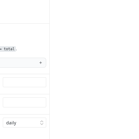
.
= total