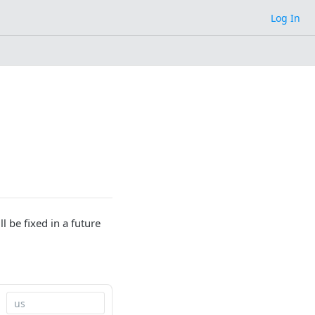
Log In
l be fixed in a future