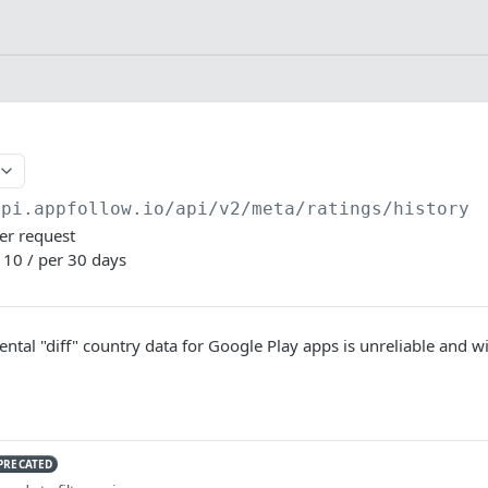
api.appfollow.io
/api/v2/meta/ratings/history
per request
: 10 / per 30 days
tal "diff" country data for Google Play apps is unreliable and wil
PRECATED