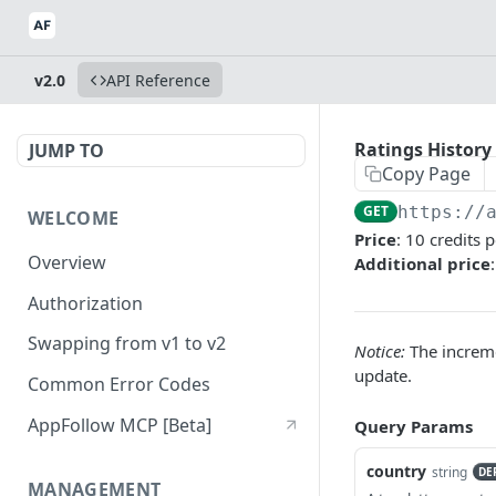
v2.0
API Reference
Ratings History
JUMP TO
Copy Page
GET
https://
WELCOME
Price
: 10 credits 
Overview
Additional price
Authorization
Swapping from v1 to v2
Notice:
The incremen
update.
Common Error Codes
AppFollow MCP [Beta]
Query Params
country
string
DE
MANAGEMENT