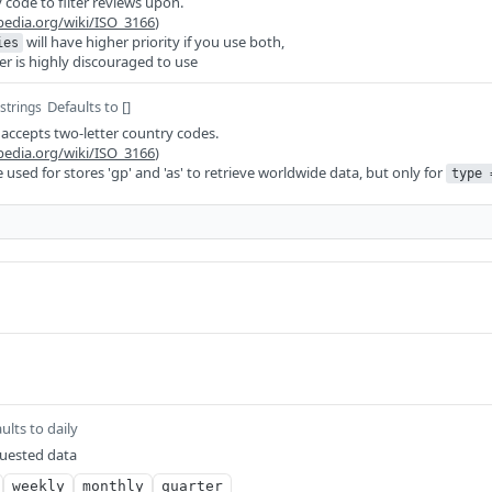
 code to filter reviews upon.
ipedia.org/wiki/ISO_3166
)
will have higher priority if you use both,
ies
er is highly discouraged to use
Defaults to []
 strings
d accepts two-letter country codes.
ipedia.org/wiki/ISO_3166
)
be used for stores 'gp' and 'as' to retrieve worldwide data, but only for
type 
ults to daily
quested data
weekly
monthly
quarter