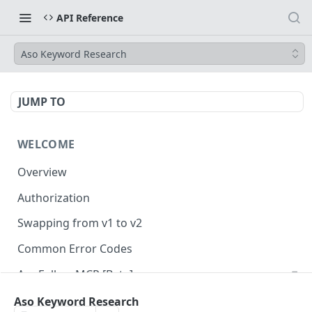
API Reference
Aso Keyword Research
JUMP TO
WELCOME
Overview
Authorization
Swapping from v1 to v2
Common Error Codes
AppFollow MCP [Beta]
Aso Keyword Research