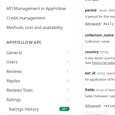
API Management in AppFollow
period
Defa
enum
A period for the re
Credit management
Allowed:
daily
Methods cost and availability
collection_name
Collection name
APPFOLLOW API
country
General
string
A two letter country
App Collections List
GET
Users
(see
https://en.wik
Add Collection {Advanced
Users List
POST
GET
Reviews
ext_id
string
requi
Api, Custom}
Add User {Advanced Api,
Reviews
POST
GET
An application id fr
Replies
Remove Collection
Custom}
DEL
Reviews Summary
Stat Reviews Replies
GET
GET
{Advanced Api, Custom}
fields
Reviews Stats
array of obje
Update User {Advanced
PATCH
Select between 'use
Reviews Ai Summary
Stat Replies Speed
Stat Reviews
GET
GET
GET
List Of Apps From The
Api, Custom}
Ratings
GET
Collection
Allowed:
ratin
Featured Reviews
Replies Statistics
Stat Reviews Rating
GET
GET
GET
Remove User {Advanced
Ratings History
DEL
GET
Add App {Advanced Api,
Api, Custom}
POST