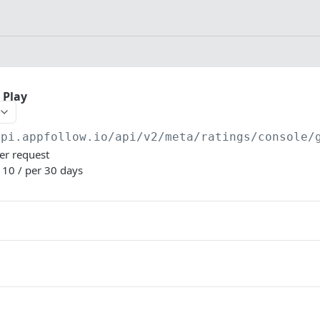
 Play
api.appfollow.io
/api/v2/meta/ratings/console/
per request
: 10 / per 30 days