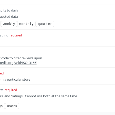
ults to daily
quested data
weekly
monthly
quarter
string
required
 code to filter reviews upon.
ipedia.org/wiki/ISO_3166
)
red
om a particular store
cts
required
rs' and 'ratings'. Cannot use both at the same time.
gs
users