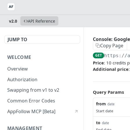
v2.0
API Reference
Console: Google
JUMP TO
Copy Page
GET
https://
WELCOME
Price
: 10 credits 
Overview
Additional price
Authorization
Swapping from v1 to v2
Query Params
Common Error Codes
from
date
AppFollow MCP [Beta]
Start date
to
date
MANAGEMENT
End date