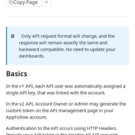
MANAGEMENT
Copy Page
API Management in AppFollow
Credit management
Methods cost and availability
📘
Only API request format will change, and the
response will remain exactly the same and
backward compatible. No need to update your
APPFOLLOW API
dashboards.
General
Basics
App Collections List
GET
Users
Add Collection {Advanced Api, Custom}
Users List
POST
GET
In the v1 API, each API user was automatically assigned a
Reviews
single API key, that was linked with the account.
Remove Collection {Advanced Api, Custom}
Add User {Advanced Api, Custom}
Reviews
POST
DEL
GET
Replies
In the v2 API, Account Owner or Admin may generate the
List Of Apps From The Collection
Update User {Advanced Api, Custom}
Reviews Summary
Stat Reviews Replies
PATCH
GET
GET
GET
Reviews Stats
custom token on the API management page in your
AppFollow account.
Add App {Advanced Api, Custom}
Remove User {Advanced Api, Custom}
Reviews Ai Summary
Stat Replies Speed
Stat Reviews
POST
DEL
GET
GET
GET
Ratings
Authentication to the API occurs using HTTP Headers.
Remove App {Advanced Api, Custom}
Featured Reviews
Replies Statistics
Stat Reviews Rating
Ratings History
DEL
GET
GET
GET
GET
App Metadata
Provide your API token in the Header. All API requests