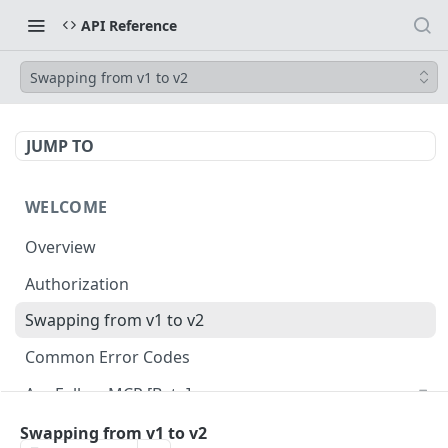
API Reference
Swapping from v1 to v2
JUMP TO
WELCOME
Overview
Authorization
Swapping from v1 to v2
Common Error Codes
AppFollow MCP [Beta]
Swapping from v1 to v2