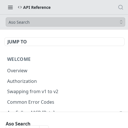
API Reference
Aso Search
JUMP TO
WELCOME
Overview
Authorization
Swapping from v1 to v2
Common Error Codes
AppFollow MCP [Beta]
Aso Search